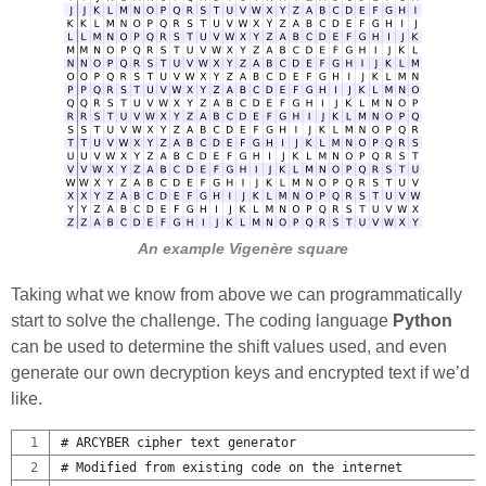
An example Vigenère square
Taking what we know from above we can programmatically
start to solve the challenge. The coding language
Python
can be used to determine the shift values used, and even
generate our own decryption keys and encrypted text if we’d
like.
# ARCYBER cipher text generator 
# Modified from existing code on the internet 