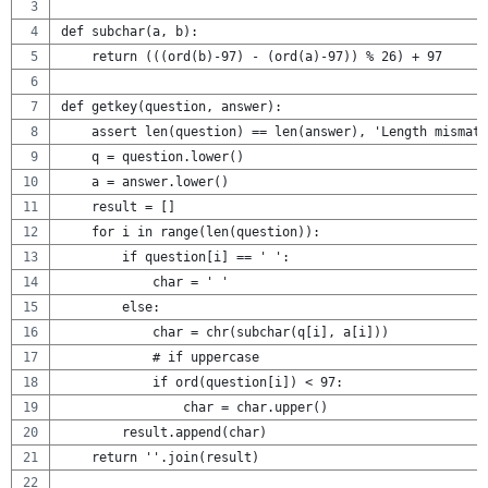
def subchar(a, b):
    return (((ord(b)-97) - (ord(a)-97)) % 26) + 97
def getkey(question, answer):
    assert len(question) == len(answer), 'Length mismatc
    q = question.lower()
    a = answer.lower()
    result = []
    for i in range(len(question)):
        if question[i] == ' ':
            char = ' '
        else:
            char = chr(subchar(q[i], a[i]))
            # if uppercase
            if ord(question[i]) < 97:
                char = char.upper()
        result.append(char)
    return ''.join(result)