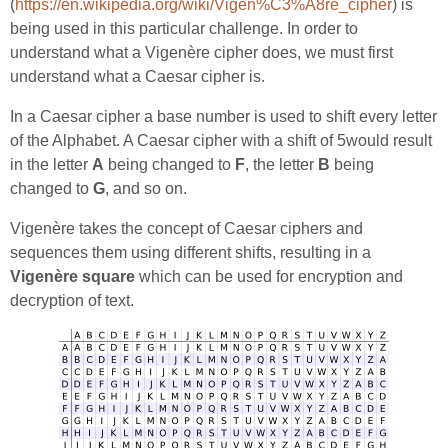
(
https://en.wikipedia.org/wiki/Vigen%C3%A8re_cipher
) is
being used in this particular challenge. In order to
understand what a Vigenère cipher does, we must first
understand what a Caesar cipher is.
In a Caesar cipher a base number is used to shift every letter
of the Alphabet. A Caesar cipher with a shift of 5would result
in the letter
A
being changed to
F
, the letter
B
being
changed to
G
, and so on.
Vigenère takes the concept of Caesar ciphers and
sequences them using different shifts, resulting in a
Vigenère square
which can be used for encryption and
decryption of text.