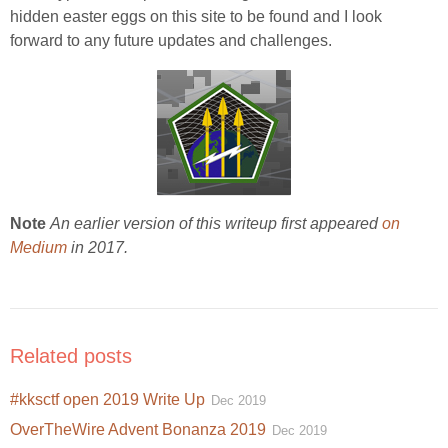
hidden easter eggs on this site to be found and I look
forward to any future updates and challenges.
Note
An earlier version of this writeup first appeared
on
Medium
in 2017.
Related posts
#kksctf open 2019 Write Up
Dec 2019
OverTheWire Advent Bonanza 2019
Dec 2019