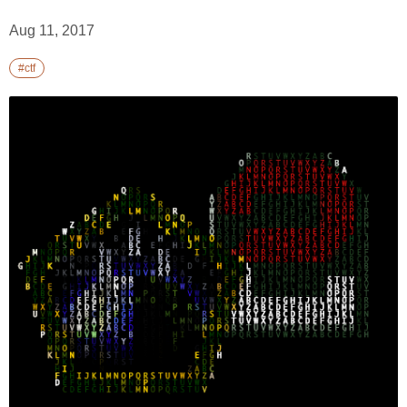
Aug 11, 2017
#ctf