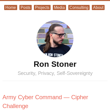
Home
Posts
Projects
Media
Consulting
About
Ron Stoner
Security, Privacy, Self-Sovereignty
Army Cyber Command — Cipher
Challenge