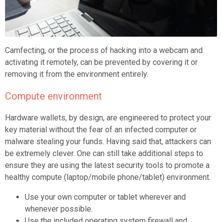
Camfecting, or the process of hacking into a webcam and
activating it remotely, can be prevented by covering it or
removing it from the environment entirely.
Compute environment
Hardware wallets, by design, are engineered to protect your
key material without the fear of an infected computer or
malware stealing your funds. Having said that, attackers can
be extremely clever. One can still take additional steps to
ensure they are using the latest security tools to promote a
healthy compute (laptop/mobile phone/tablet) environment.
Use your own computer or tablet wherever and
whenever possible.
Use the included operating system firewall and