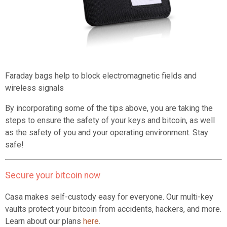
Faraday bags help to block electromagnetic fields and
wireless signals
By incorporating some of the tips above, you are taking the
steps to ensure the safety of your keys and bitcoin, as well
as the safety of you and your operating environment. Stay
safe!
Secure your bitcoin now
Casa makes self-custody easy for everyone. Our multi-key
vaults protect your bitcoin from accidents, hackers, and more.
Learn about our plans
here
.