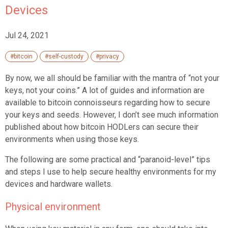
Devices
Jul 24, 2021
#bitcoin
#self-custody
#privacy
By now, we all should be familiar with the mantra of “not your
keys, not your coins.” A lot of guides and information are
available to bitcoin connoisseurs regarding how to secure
your keys and seeds. However, I don’t see much information
published about how bitcoin HODLers can secure their
environments when using those keys.
The following are some practical and “paranoid-level” tips
and steps I use to help secure healthy environments for my
devices and hardware wallets.
Physical environment