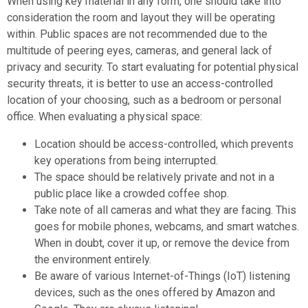
When using key material in any form, one should take into
consideration the room and layout they will be operating
within. Public spaces are not recommended due to the
multitude of peering eyes, cameras, and general lack of
privacy and security. To start evaluating for potential physical
security threats, it is better to use an access-controlled
location of your choosing, such as a bedroom or personal
office. When evaluating a physical space:
Location should be access-controlled, which prevents
key operations from being interrupted.
The space should be relatively private and not in a
public place like a crowded coffee shop.
Take note of all cameras and what they are facing. This
goes for mobile phones, webcams, and smart watches.
When in doubt, cover it up, or remove the device from
the environment entirely.
Be aware of various Internet-of-Things (IoT) listening
devices, such as the ones offered by Amazon and