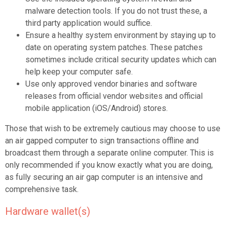
malware detection tools. If you do not trust these, a
third party application would suffice.
Ensure a healthy system environment by staying up to
date on operating system patches. These patches
sometimes include critical security updates which can
help keep your computer safe.
Use only approved vendor binaries and software
releases from official vendor websites and official
mobile application (iOS/Android) stores.
Those that wish to be extremely cautious may choose to use
an air gapped computer to sign transactions offline and
broadcast them through a separate online computer. This is
only recommended if you know exactly what you are doing,
as fully securing an air gap computer is an intensive and
comprehensive task.
Hardware wallet(s)