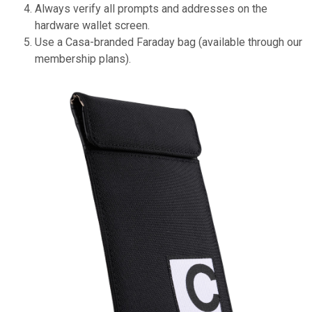
Always verify all prompts and addresses on the
hardware wallet screen.
Use a Casa-branded Faraday bag (available through our
membership plans).