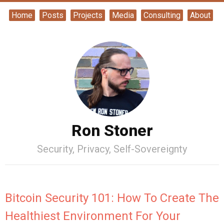
Home
Posts
Projects
Media
Consulting
About
Ron Stoner
Security, Privacy, Self-Sovereignty
Bitcoin Security 101: How To Create The
Healthiest Environment For Your