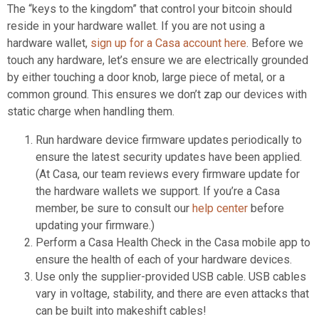
The “keys to the kingdom” that control your bitcoin should
reside in your hardware wallet. If you are not using a
hardware wallet,
sign up for a Casa account here
. Before we
touch any hardware, let’s ensure we are electrically grounded
by either touching a door knob, large piece of metal, or a
common ground. This ensures we don’t zap our devices with
static charge when handling them.
Run hardware device firmware updates periodically to
ensure the latest security updates have been applied.
(At Casa, our team reviews every firmware update for
the hardware wallets we support. If you’re a Casa
member, be sure to consult our
help center
before
updating your firmware.)
Perform a Casa Health Check in the Casa mobile app to
ensure the health of each of your hardware devices.
Use only the supplier-provided USB cable. USB cables
vary in voltage, stability, and there are even attacks that
can be built into makeshift cables!