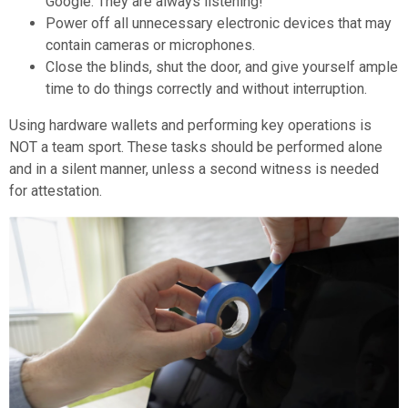
Google. They are always listening!
Power off all unnecessary electronic devices that may
contain cameras or microphones.
Close the blinds, shut the door, and give yourself ample
time to do things correctly and without interruption.
Using hardware wallets and performing key operations is
NOT a team sport. These tasks should be performed alone
and in a silent manner, unless a second witness is needed
for attestation.