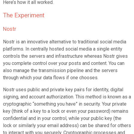
Here’s how it all worked.
The Experiment
Nostr
Nostr is an innovative alternative to traditional social media
platforms. In centrally hosted social media a single entity
controls the servers and infrastructure whereas Nostr gives
you complete control over your posts and content. You can
also manage the transmission pipeline and the servers
through which your data flows if one chooses.
Nostr uses public and private key pairs for identity, digital
signing, and account authorization. This method is known as a
cryptographic “something you have” in security. Your private
key (think of a key to a lock or even your password) remains
confidential and in your control, while your public key (the
lock or similarly your email address) can be shared for others
to interact with you securely. Cryptographic processes and