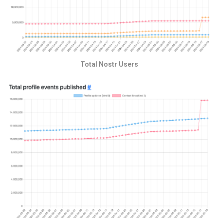
Total Nostr Users