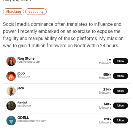
#hacking
#security
Social media dominance often translates to influence and
power. I recently embarked on an exercise to expose the
fragility and manipulability of these platforms. My mission
was to gain 1 million followers on Nostr within 24 hours.