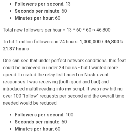
Followers per second
: 13
Seconds per minute
: 60
Minutes per hour
: 60
Total new followers per hour = 13 * 60 * 60 ≈ 46,800
To hit 1 million followers in 24 hours:
1,000,000 / 46,800 ≈
21.37 hours
One can see that under perfect network conditions, this feat
could be achieved in under 24 hours - but I wanted more
speed. I curated the relay list based on Nostr event
responses I was receiving (both good and bad) and
introduced multithreading into my script. It was now hitting
over 100 “follow” requests per second and the overall time
needed would be reduced.
Followers per second
: 100
Seconds per minute
: 60
Minutes per hour
: 60