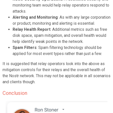
monitoring team would help relay operators respond to
attacks.
Alerting and Monitoring
: As with any large corporation
or product, monitoring and alerting is essential.
Relay Health Report
: Additional metrics such as free
disk space, spam mitigation, and overall health would
help identify weak points in the network.
Spam Filters
: Spam filtering technology should be
applied for
most
event types rather than just a few.
It is suggested that relay operators look into the above as
mitigation controls for their relays and the overall health of
the Nostr network. This may not be applicable in all scenarios
and clients though.
Conclusion