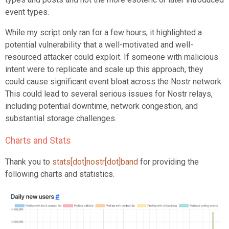
event types.
While my script only ran for a few hours, it highlighted a
potential vulnerability that a well-motivated and well-
resourced attacker could exploit. If someone with malicious
intent were to replicate and scale up this approach, they
could cause significant event bloat across the Nostr network.
This could lead to several serious issues for Nostr relays,
including potential downtime, network congestion, and
substantial storage challenges.
Charts and Stats
Thank you to
stats[dot]nostr[dot]band
for providing the
following charts and statistics.