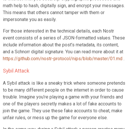
math help to hash, digitally sign, and encrypt your messages.
This means that others cannot tamper with them or
impersonate you as easily.
For those interested in the technical details, each Nostr
event consists of a series of JSON-formatted values. These
include information about the post’s metadata, its content,
and a Schnorr digital signature. You can read more about it at
https://github.com/nostr-protocol/nips/blob/master/01.md
.
Sybil Attack
A Sybil attack is like a sneaky trick where someone pretends
to be many different people on the internet in order to cause
trouble. Imagine you’re playing a game with your friends and
one of the players secretly makes a lot of fake accounts to
join the game. They use these fake accounts to cheat, make
unfair rules, or mess up the game for everyone else.