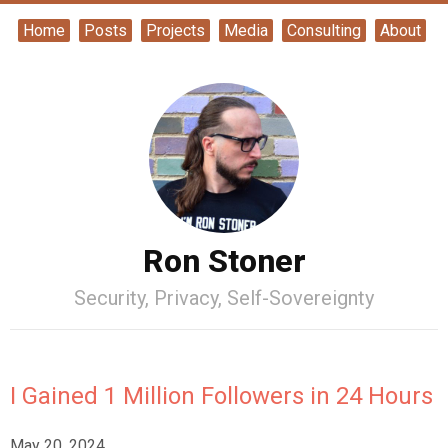
Home
Posts
Projects
Media
Consulting
About
Ron Stoner
Security, Privacy, Self-Sovereignty
I Gained 1 Million Followers in 24 Hours
May 20, 2024