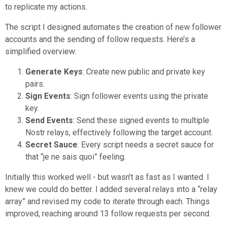
to replicate my actions.
The script I designed automates the creation of new follower
accounts and the sending of follow requests. Here’s a
simplified overview:
Generate Keys
: Create new public and private key
pairs.
Sign Events
: Sign follower events using the private
key.
Send Events
: Send these signed events to multiple
Nostr relays, effectively following the target account.
Secret Sauce
: Every script needs a secret sauce for
that “je ne sais quoi” feeling.
Initially this worked well - but wasn’t as fast as I wanted. I
knew we could do better. I added several relays into a “relay
array” and revised my code to iterate through each. Things
improved, reaching around 13 follow requests per second.