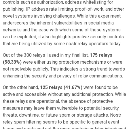
controls such as authorization, address whitelisting for
publishing, IP address rate limiting, proof-of-work, and other
novel systems involving challenges. While this experiment
underscores the inherent vulnerabilities in social media
networks and the ease with which some of these systems
can be exploited, it also highlights positive security controls
that are being utilized by some nostr relay operators today.
Out of the 300 relays I used in my final list,
175 relays
(58.33%)
were either using protection mechanisms or were
not resolvable publicly. This indicates a strong trend towards
enhancing the security and privacy of relay communications.
On the other hand,
125 relays (41.67%)
were found to be
active and accessible without any additional protection. While
these relays are operational, the absence of protective
measures may leave them vulnerable to potential security
threats, downtime, or future spam or storage attacks. Nostr
relay spam filtering seems to be specific to general event
types and posts and not the more esoteric or later introduced