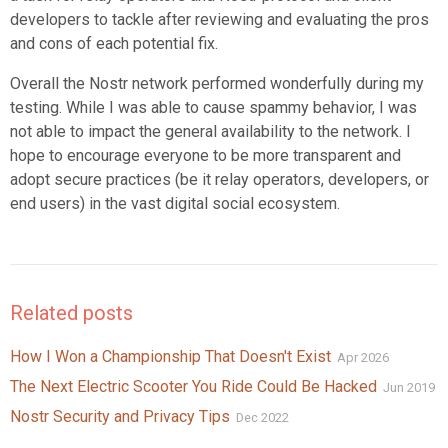
developers to tackle after reviewing and evaluating the pros
and cons of each potential fix.
Overall the Nostr network performed wonderfully during my
testing. While I was able to cause spammy behavior, I was
not able to impact the general availability to the network. I
hope to encourage everyone to be more transparent and
adopt secure practices (be it relay operators, developers, or
end users) in the vast digital social ecosystem.
Related posts
How I Won a Championship That Doesn't Exist
Apr 2026
The Next Electric Scooter You Ride Could Be Hacked
Jun 2019
Nostr Security and Privacy Tips
Dec 2022