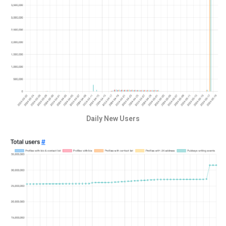
Daily New Users