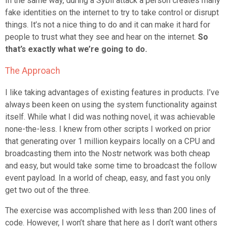
In the same way, during a Sybil attack a person creates many
fake identities on the internet to try to take control or disrupt
things. It’s not a nice thing to do and it can make it hard for
people to trust what they see and hear on the internet.
So
that’s exactly what we’re going to do.
The Approach
I like taking advantages of existing features in products. I’ve
always been keen on using the system functionality against
itself. While what I did was nothing novel, it was achievable
none-the-less. I knew from other scripts I worked on prior
that generating over 1 million keypairs locally on a CPU and
broadcasting them into the Nostr network was both cheap
and easy, but would take some time to broadcast the follow
event payload. In a world of cheap, easy, and fast you only
get two out of the three.
The exercise was accomplished with less than 200 lines of
code. However, I won’t share that here as I don’t want others