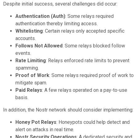
Despite initial success, several challenges did occur:
Authentication (Auth)
: Some relays required
authentication thereby limiting access.
Whitelisting
: Certain relays only accepted specific
accounts.
Follows Not Allowed
: Some relays blocked follow
events.
Rate Limiting
: Relays enforced rate limits to prevent
spamming.
Proof of Work
: Some relays required proof of work to
mitigate spam.
Paid Relays
: A few relays operated on a pay-to-use
basis.
In addition, the Nostr network should consider implementing:
Honey Pot Relays
: Honeypots could help detect and
alert on attacks in real time.
Nostr Security Operations
: A dedicated security and