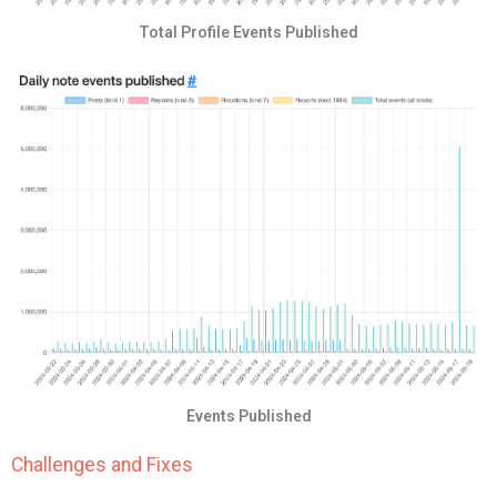
Total Profile Events Published
Events Published
Challenges and Fixes