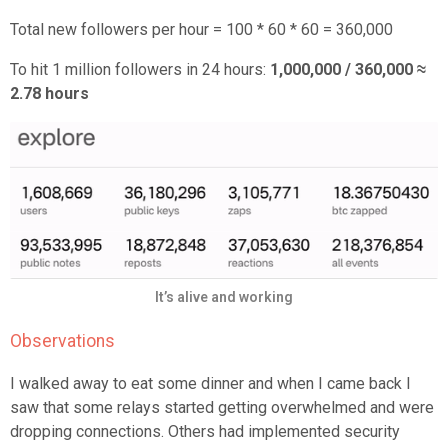
Total new followers per hour = 100 * 60 * 60 = 360,000
To hit 1 million followers in 24 hours:
1,000,000 / 360,000 ≈
2.78 hours
It’s alive and working
Observations
I walked away to eat some dinner and when I came back I
saw that some relays started getting overwhelmed and were
dropping connections. Others had implemented security