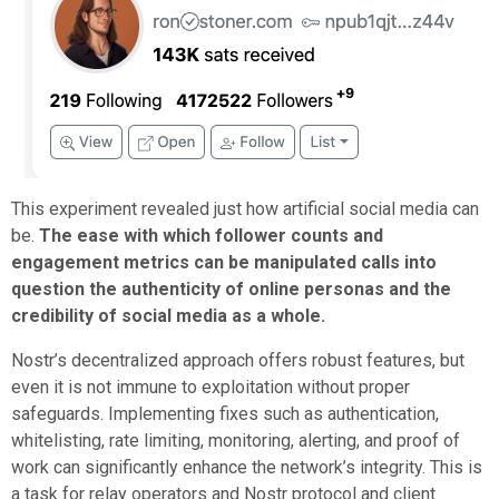
This experiment revealed just how artificial social media can
be.
The ease with which follower counts and
engagement metrics can be manipulated calls into
question the authenticity of online personas and the
credibility of social media as a whole.
Nostr’s decentralized approach offers robust features, but
even it is not immune to exploitation without proper
safeguards. Implementing fixes such as authentication,
whitelisting, rate limiting, monitoring, alerting, and proof of
work can significantly enhance the network’s integrity. This is
a task for relay operators and Nostr protocol and client