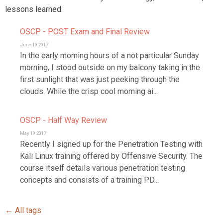
lessons learned.
OSCP - POST Exam and Final Review
June 19 2017
In the early morning hours of a not particular Sunday
morning, I stood outside on my balcony taking in the
first sunlight that was just peeking through the
clouds. While the crisp cool morning ai...
OSCP - Half Way Review
May 19 2017
Recently I signed up for the Penetration Testing with
Kali Linux training offered by Offensive Security. The
course itself details various penetration testing
concepts and consists of a training PD...
← All tags