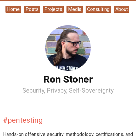
Home
Posts
Projects
Media
Consulting
About
Ron Stoner
Security, Privacy, Self-Sovereignty
#pentesting
Hands-on offensive security: methodology, certifications, and