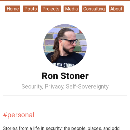
Home
Posts
Projects
Media
Consulting
About
Ron Stoner
Security, Privacy, Self-Sovereignty
#personal
Stories from a life in security: the people, places, and odd