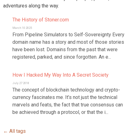
adventures along the way.
The History of Stoner.com
March 10 2025
From Pipeline Simulators to Self-Sovereignty Every
domain name has a story and most of those stories
have been lost. Domains from the past that were
registered, parked, and since forgotten. An e...
How I Hacked My Way Into A Secret Society
July 27 2018
The concept of blockchain technology and crypto-
currency fascinates me. It’s not just the technical
marvels and feats, the fact that true consensus can
be achieved through a protocol, or that the i...
← All tags